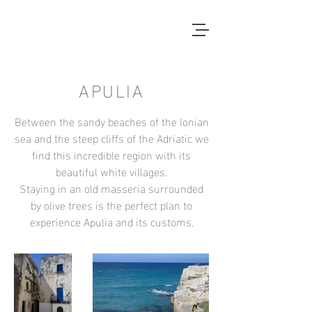
APULIA
Between the sandy beaches of the
Ionian
sea and the steep cliffs of the Adriatic we
find this incredible region with its
beautiful white villages.
Staying in an old masseria surrounded
by olive trees is the perfect plan to
experience Apulia and its customs.