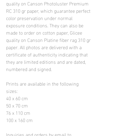
quality on Canson Photoluster Premium
RC 310 gr paper, which guarantee perfect
color preservation under normal
exposure conditions. They can also be
made to order on cotton paper, Glicee
quality on Canson Platine fiber rag 310 gr
paper. All photos are delivered with a
certificate of authenticity indicating that
they are limited editions and are dated,
numbered and signed.
Prints are available in the following
sizes:
40 x 60 cm
50 x 70 cm
76 x 110 cm
100 x 160 cm
Inquiries and orders by email to