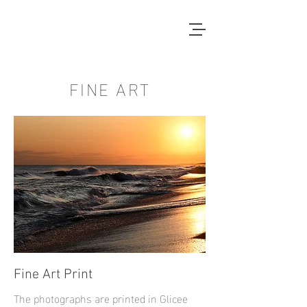
FINE ART
Fine Art Print
The photographs are printed in Glicee