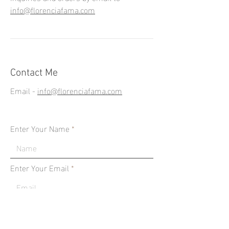
info@florenciafama.com
Contact Me
Email -
info@florenciafama.com
Enter Your Name
Enter Your Email
Type Your Message Here