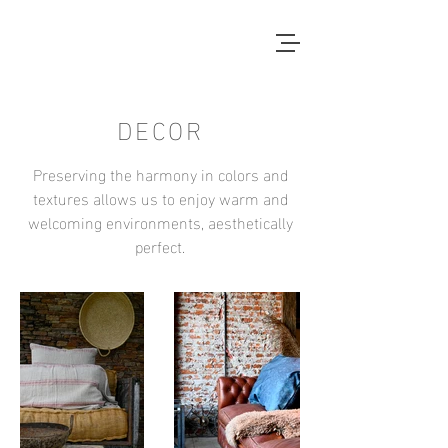
DECOR
Preserving the harmony in colors and
textures allows us to enjoy warm and
welcoming environments, aesthetically
perfect.